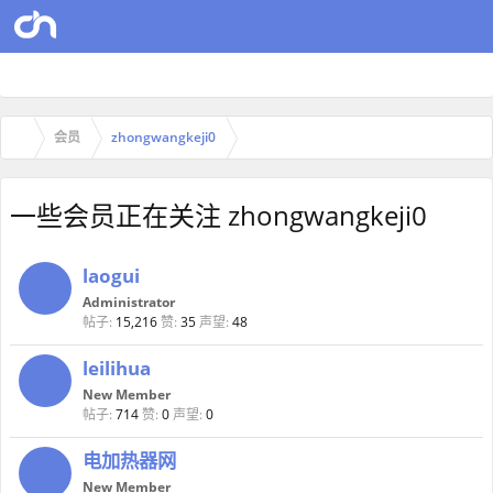
会员
zhongwangkeji0
一些会员正在关注 zhongwangkeji0
laogui
Administrator
帖子:
15,216
赞:
35
声望:
48
leilihua
New Member
帖子:
714
赞:
0
声望:
0
电加热器网
New Member